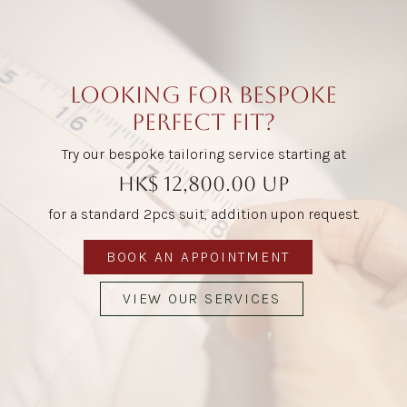
LOOKING FOR BESPOKE
PERFECT FIT?
Try our bespoke tailoring service starting at
HK$ 12,800.00 up
for a standard 2pcs suit, addition upon request.
BOOK AN APPOINTMENT
VIEW OUR SERVICES