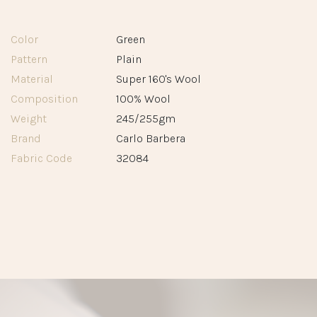
Color
Green
Pattern
Plain
Material
Super 160's Wool
Composition
100% Wool
Weight
245/255gm
Brand
Carlo Barbera
Fabric Code
32084