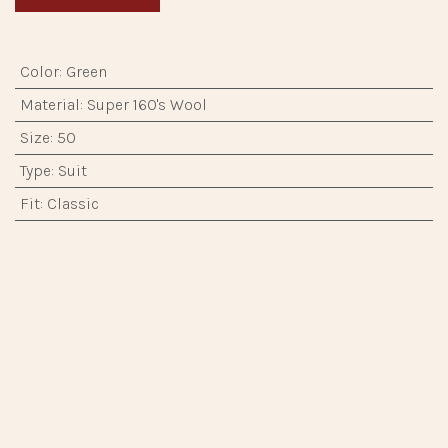
Color
:
Green
Material
:
Super 160's Wool
Size
:
50
Type
:
Suit
Fit
:
Classic