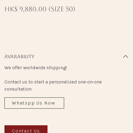
HK$ 9,880.00 (size 50)
Availability
We offer worldwide shipping!
Contact us to start a personalized one-on-one
consultation.
Whatspp Us Now
Contact Us