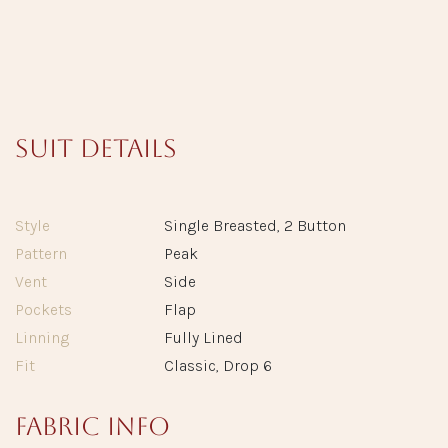
Suit Details
Style
Single Breasted, 2 Button
Pattern
Peak
Vent
Side
Pockets
Flap
Linning
Fully Lined
Fit
Classic, Drop 6
Fabric info