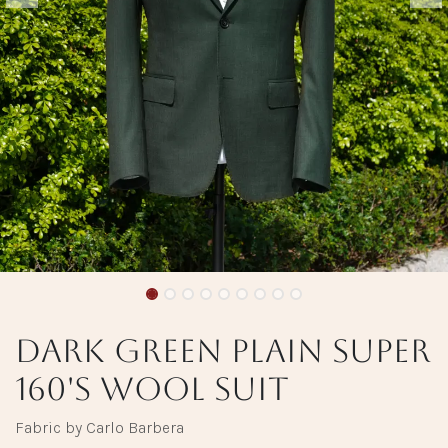
Dark Green Plain Super
160's Wool Suit
Fabric by Carlo Barbera