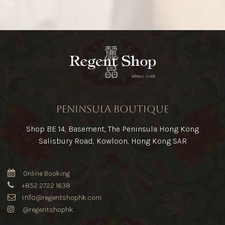
Peninsula Boutique
Shop BE 14, Basement, The Peninsula Hong Kong
Salisbury Road, Kowloon, Hong Kong SAR
Online Booking
+852 2722 1638
info
@regentshophk.com
@regentshophk