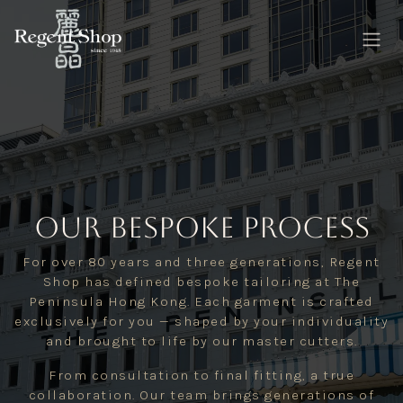
Skip to Content
our Bespoke Process
For over 80 years and three generations, Regent
Shop has defined bespoke tailoring at The
Peninsula Hong Kong. Each garment is crafted
exclusively for you — shaped by your individuality
and brought to life by our master cutters.
From consultation to final fitting, a true
collaboration. Our team brings generations of