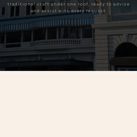
traditional craft under one roof, ready to advise
and assist with every request.