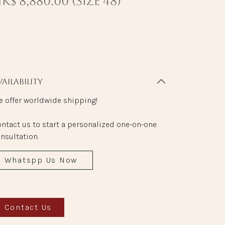
K$ 8,880.00 (size 48)
vailability
 offer worldwide shipping!
ntact us to start a personalized one-on-one
nsultation.
Whatspp Us Now
Contact Us