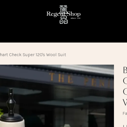
KE
READY TO WEAR
FABRIC LIBRARY
TRUNK SHOW
hart Check Super 120's Wool Suit
Fa