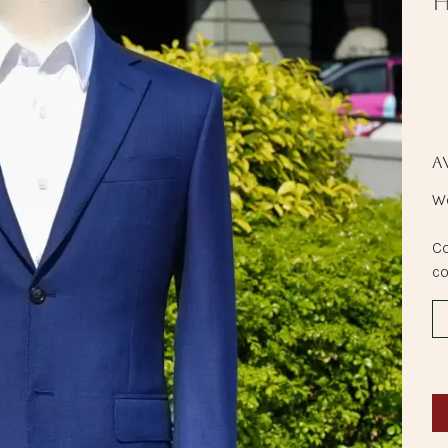
H
A
We
Co
co
Peninsula Boutique
Shop BE 14, Basement, The Peninsula Hong Kong
Salisbury Road, Kowloon, Hong Kong SAR