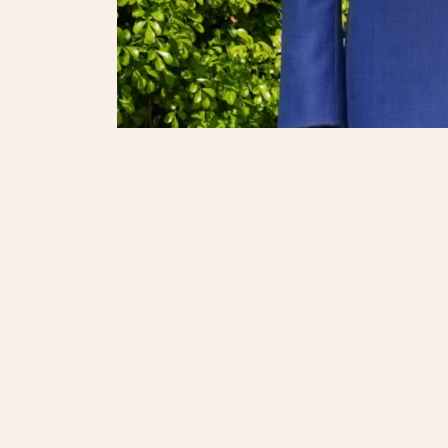
Onli
© 2025. Regent Shop. All Rights reserved.
繁體