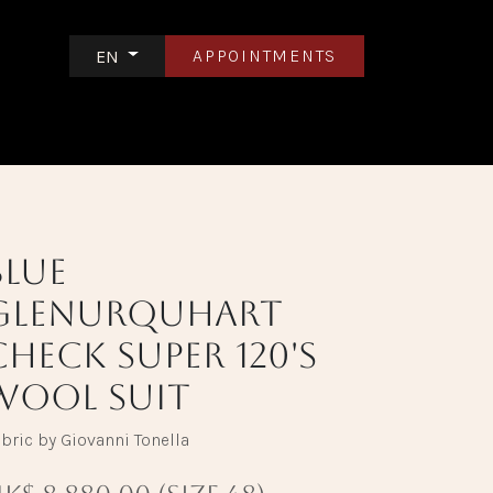
APPOINTMENTS
EN
S
CONTACT US
Blue
Glenurquhart
Check Super 120's
Wool Suit
bric by Giovanni Tonella