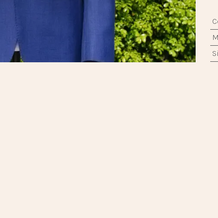
ne Booking
|
+852 2722 1638
|
info@regentshophk.com
C
M
中文 (香港)
|
English (US)
S
T
F