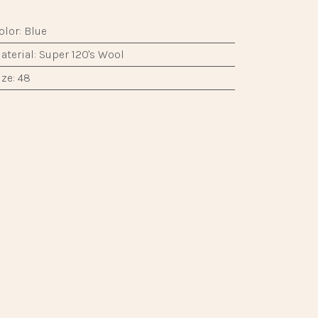
|
|
​
olor
:
Blue
aterial
:
Super 120's Wool
ize
:
48
ype
:
Suit
it
:
Classic