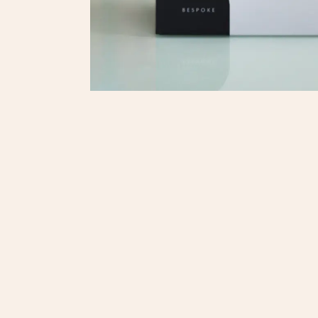
Onli
© 2025. Regent Shop. All Rights reserved.
繁體