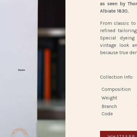
as seen by Tho
Albiate 1830.
From classic to
refined tailorin
Special dyeing
vintage look a
because true den
Collection Info:
Composition
Weight
Branch
Peninsula Boutique
Code
Shop BE 14, Basement, The Peninsula Hong Kong
Salisbury Road, Kowloon, Hong Kong SAR
WHATSAPP 