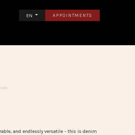
APPOINTMENTS
EN
S
CONTACT US
TION
n
able, and endlessly versatile - this is denim