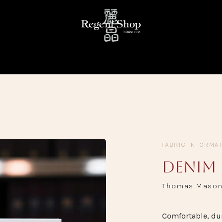
KE
READY TO WEAR
FABRIC LIBRARY
TRUNK SHOW
FABRIC INFORMA
Denim
Thomas Maso
Comfortable, dur