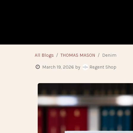
Skip to Content
HOME
BESPO
All Blogs
THOMAS MASON
Denim
March 19, 2026
by
Regent Shop