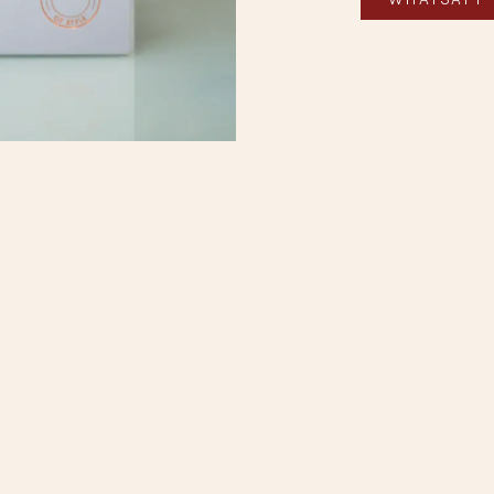
ne Booking
|
+852 2722 1638
|
info@regentshophk.com
中文 (香港)
|
English (US)
Elegance
This fabrics co
patterns that tra
full of character.
Each shade tell
expression of an
A fabric that do
personality, defi