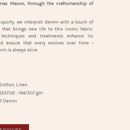
mas Mason, through the craftsmanship of
 sporty, we interpret denim with a touch of
g that brings new life to this iconic fabric.
 techniques and treatments enhance its
nd ensure that every evolves over time -
im is always alive.
Cotton, Linen
​123/132 - 194/207 gm
7 Denim
ENQUIRY