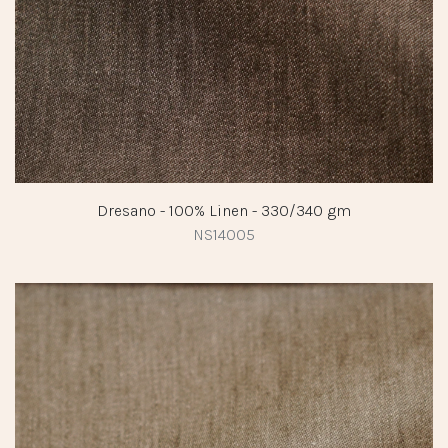
Dresano - 100% Linen - 330/340 gm
NS14005