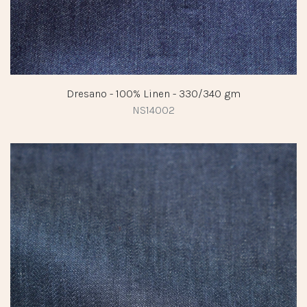
Dresano - 100% Linen - 330/340 gm
NS14002