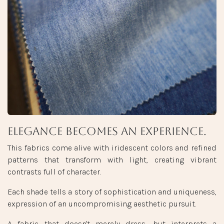
Elegance becomes an experience.
This fabrics come alive with iridescent colors and refined
patterns that transform with light, creating vibrant
contrasts full of character.
Each shade tells a story of sophistication and uniqueness,
expression of an uncompromising aesthetic pursuit.
A fabric that doesn't merely dress, but interprets a