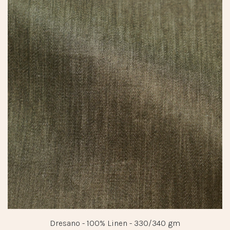
Dresano - 100% Linen - 330/340 gm