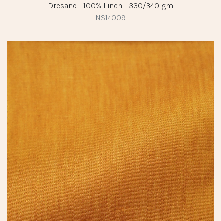
Dresano - 100% Linen - 330/340 gm
NS14009