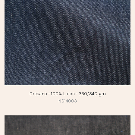
Dresano - 100% Linen - 330/340 gm
NS14003