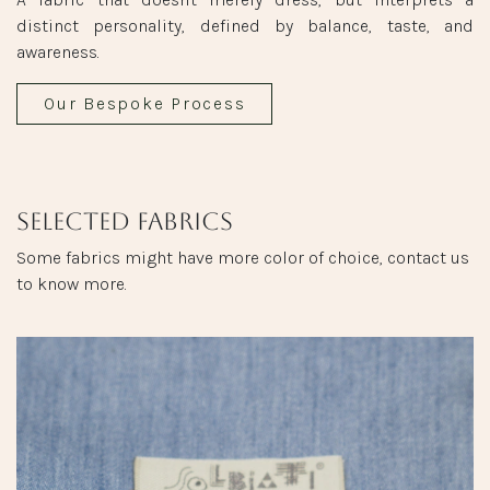
distinct personality, defined by balance, taste, and
awareness.
Our Bespoke Process
Selected fabrics
Some fabrics might have more color of choice, contact us
to know more.