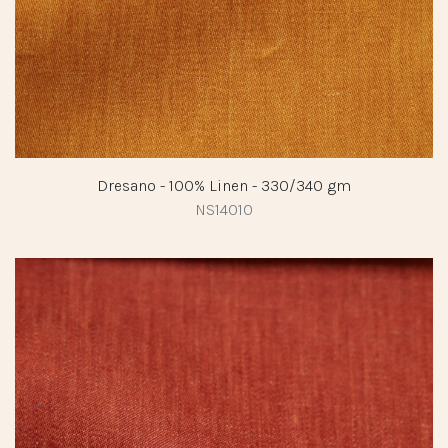
Dresano - 100% Linen - 330/340 gm
NS14010