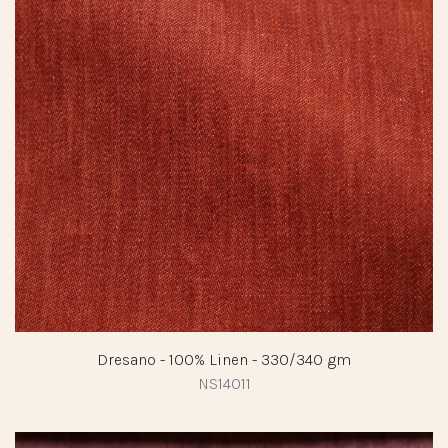
Dresano - 100% Linen - 330/340 gm
NS14011