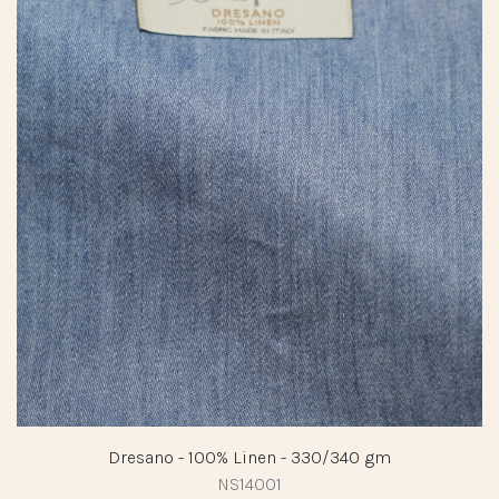
Dresano - 100% Linen - 330/340 gm
NS14001