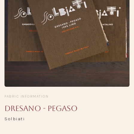
FABRIC INFORMATION
Dresano - Pegaso
Solbiati