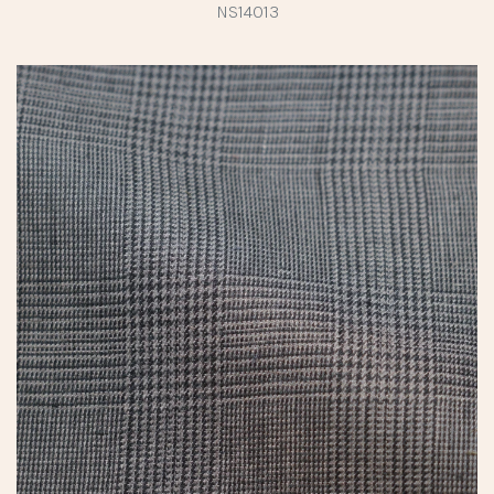
NS14013