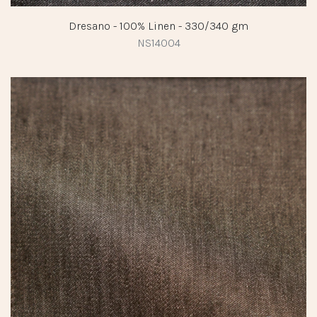
Dresano - 100% Linen - 330/340 gm
NS14004