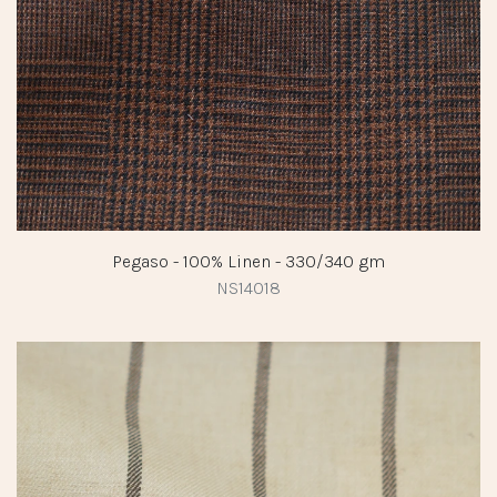
Pegaso - 100% Linen - 330/340 gm
NS14018