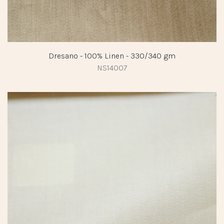
Dresano - 100% Linen - 330/340 gm
NS14007