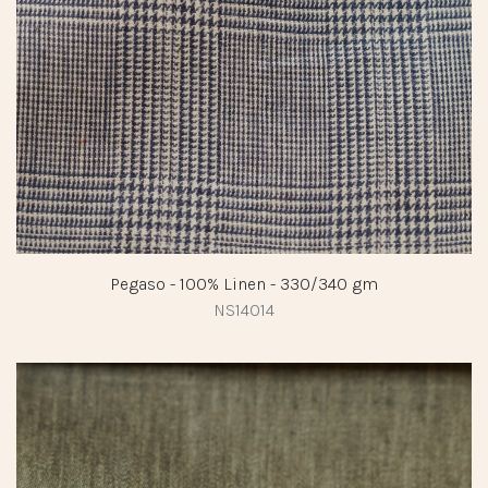
Pegaso - 100% Linen - 330/340 gm
NS14014