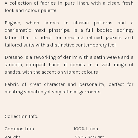
A collection of fabrics in pure linen, with a clean, fresh
look and colour palette.
Pegaso, which comes in classic patterns and a
charismatic maxi pinstripe, is a full bodied, springy
fabric that is ideal for creating refined jackets and
tailored suits with a distinctive contemporary feel.
Dresano is a reworking of denim with a satin weave and a
smooth, compact hand. it comes in a vast range of
shades, with the accent on vibrant colours.
Fabric of great character and personality, perfect for
creating versatile yet very refined garments.
Collection Info:
Composition
100% Linen
Weight
330 - 340 gm