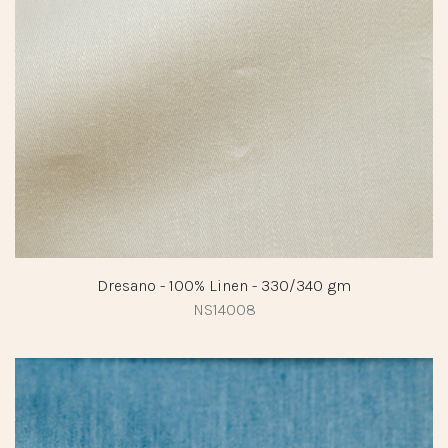
Dresano - 100% Linen - 330/340 gm
NS14008