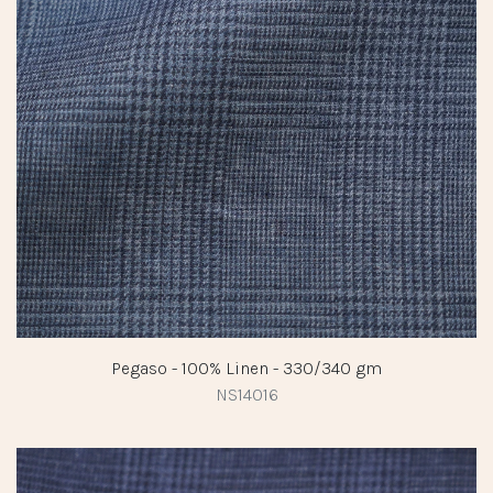
Pegaso - 100% Linen - 330/340 gm
NS14016