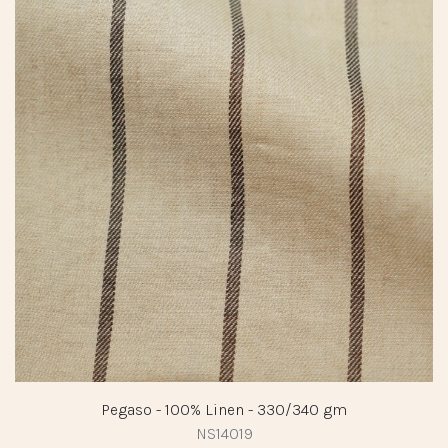
Pegaso - 100% Linen - 330/340 gm
NS14019