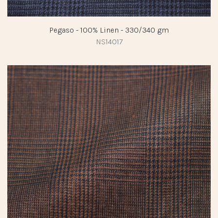
Pegaso - 100% Linen - 330/340 gm
NS14017