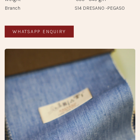
Branch
S14 DRESANO -PEGASO
WHATSAPP ENQUIRY