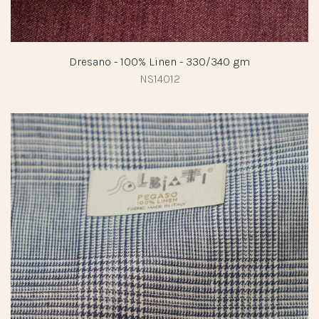
Dresano - 100% Linen - 330/340 gm
NS14012