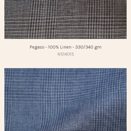
Pegaso - 100% Linen - 330/340 gm
NS14015