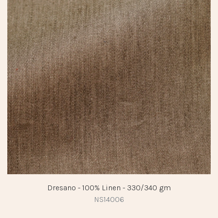
Dresano - 100% Linen - 330/340 gm
NS14006