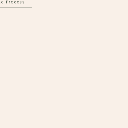
ke Process