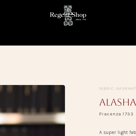
KE
READY TO WEAR
FABRIC LIBRARY
TRUNK SHOW
FABRIC INFORMA
Alasha
Piacenza 1733
A super light fab