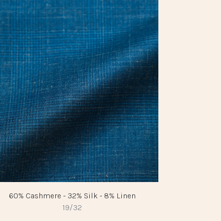
60% Cashmere - 32% Silk - 8% Linen
19/32