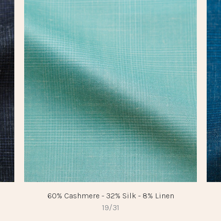
60% Cashmere - 32% Silk - 8% Linen
19/31