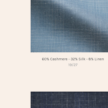
60% Cashmere - 32% Silk - 8% Linen
19/27