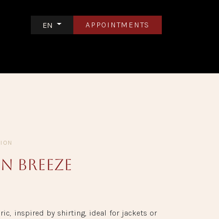
APPOINTMENTS
EN
S
CONTACT US
TION
n Breeze
ric, inspired by shirting, ideal for jackets or