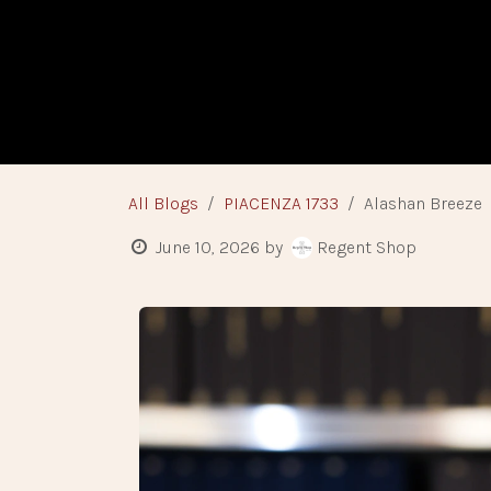
Skip to Content
HOME
BESPO
All Blogs
PIACENZA 1733
Alashan Breeze
June 10, 2026
by
Regent Shop