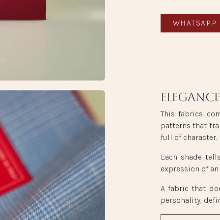
WHATSAPP 
Elegance
This fabrics co
patterns that tra
full of character.
Each shade tell
expression of an
A fabric that do
personality, defi