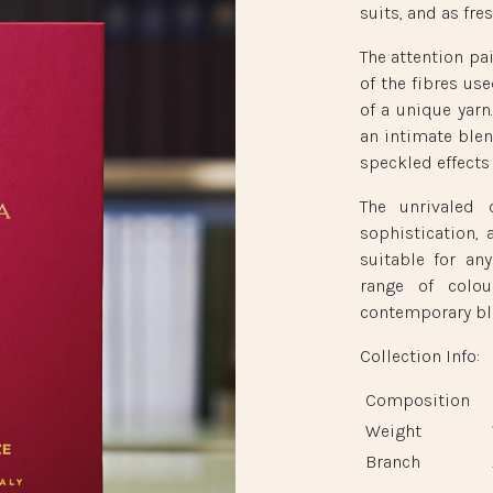
suits, and as fr
The attention pa
of the fibres use
of a unique yarn
an intimate blen
speckled effects 
The unrivaled c
sophistication, 
suitable for an
range of colou
contemporary bl
Collection Info:
Composition
Weight
Branch