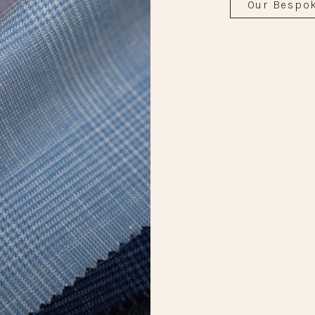
Our Bespo