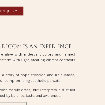
ENQUIRY
 becomes an experience.
me alive with iridescent colors and refined
nsform with light, creating vibrant contrasts
s a story of sophistication and uniqueness,
 uncompromising aesthetic pursuit.
esn't merely dress, but interprets a distinct
ned by balance, taste, and awareness.