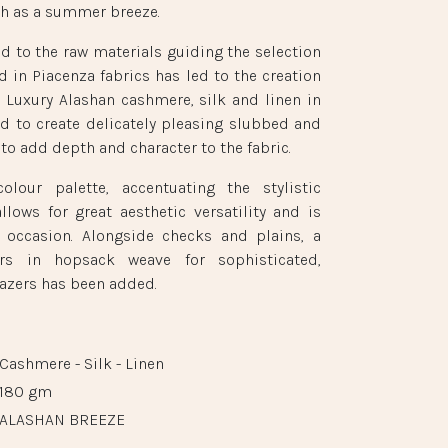
esh as a summer breeze.
id to the raw materials guiding the selection
d in Piacenza fabrics has led to the creation
. Luxury Alashan cashmere, silk and linen in
d to create delicately pleasing slubbed and
to add depth and character to the fabric.
olour palette, accentuating the stylistic
allows for great aesthetic versatility and is
y occasion. Alongside checks and plains, a
rs in hopsack weave for sophisticated,
azers has been added.
Cashmere - Silk - Linen
180 gm
ALASHAN BREEZE