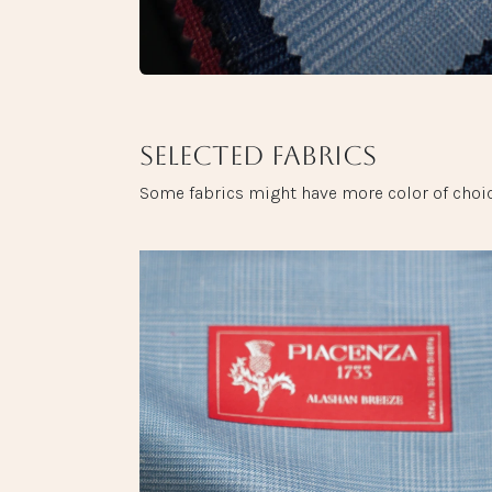
Selected fabrics
Some fabrics might have more color of choic