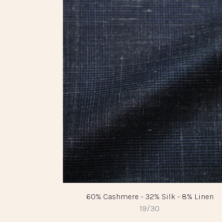
60% Cashmere - 32% Silk - 8% Linen
19/30