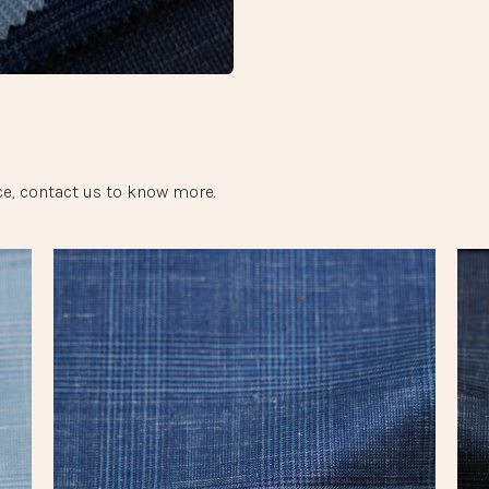
e, contact us to know more.