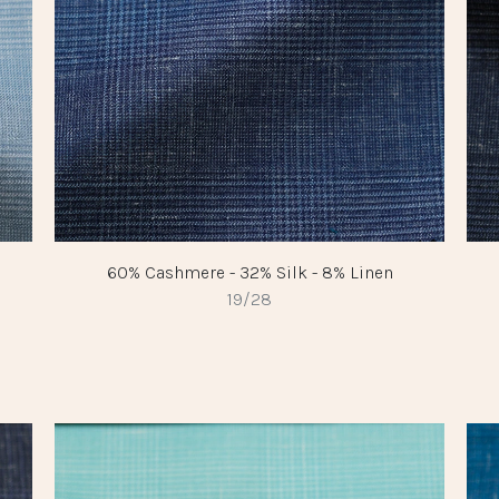
60% Cashmere - 32% Silk - 8% Linen
19/28