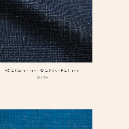
60% Cashmere - 32% Silk - 8% Linen
19/29