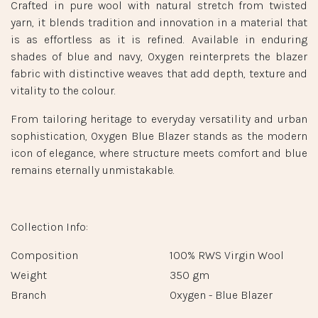
FABRIC INFORMATION
Oxygen - Blue Blazer
Lanificio F.lli Cerruti