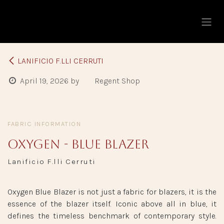
Skip to Content
LANIFICIO F.LLI CERRUTI
April 19, 2026
by
Regent Shop