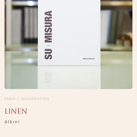
FABRIC INFORMATION
Linen
Albini