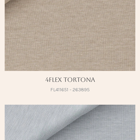
4Flex Tortona
FL411651 - 263895