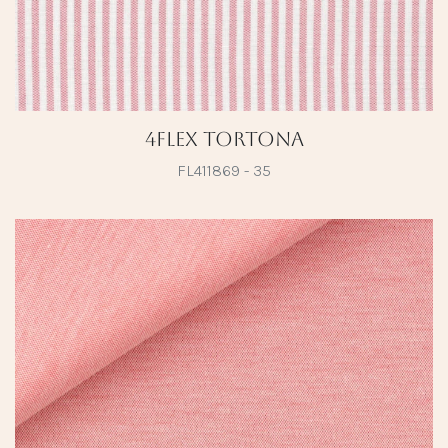
4Flex Tortona
FL411869 - 35