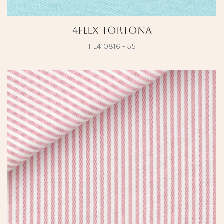
4Flex Tortona
FL410816 - 55