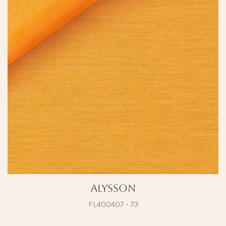
Alysson
FL400407 - 73