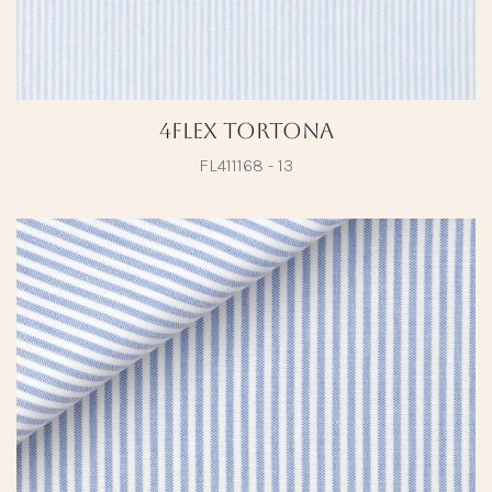
4Flex Tortona
FL411168 - 13