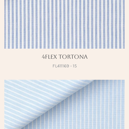
4Flex Tortona
FL411169 - 15