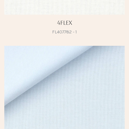
4Flex
FL407782 - 1