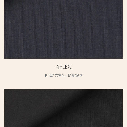
4Flex
FL407782 - 199063