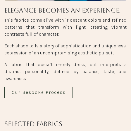
Elegance becomes an experience.
This fabrics come alive with iridescent colors and refined
patterns that transform with light, creating vibrant
contrasts full of character.
Each shade tells a story of sophistication and uniqueness,
expression of an uncompromising aesthetic pursuit.
A fabric that doesn't merely dress, but interprets a
distinct personality, defined by balance, taste, and
awareness.
Our Bespoke Process
Selected fabrics