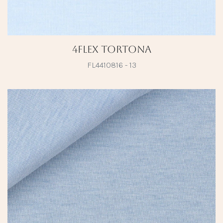
4Flex Tortona
FL4410816 - 13