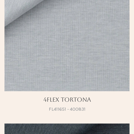
4Flex Tortona
FL411651 - 400831