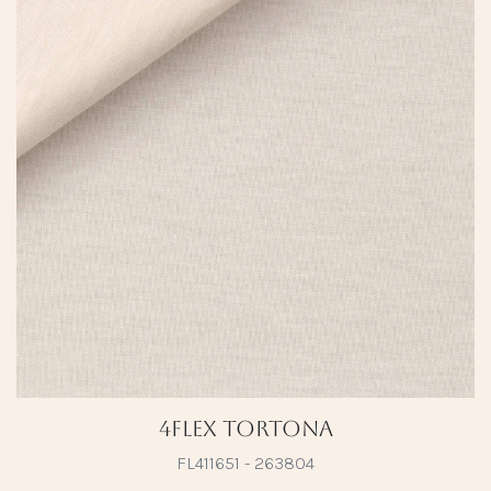
4Flex Tortona
FL411651 - 263804