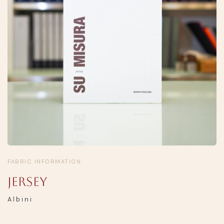
FABRIC INFORMATION
Jersey
Albini