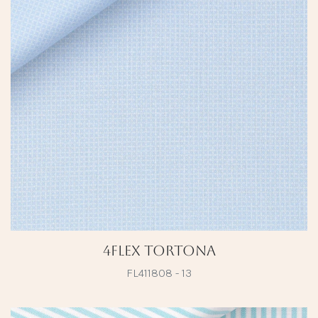
4Flex Tortona
FL411808 - 13