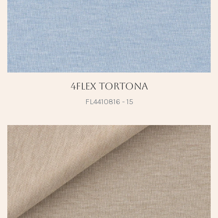
4Flex Tortona
FL4410816 - 15