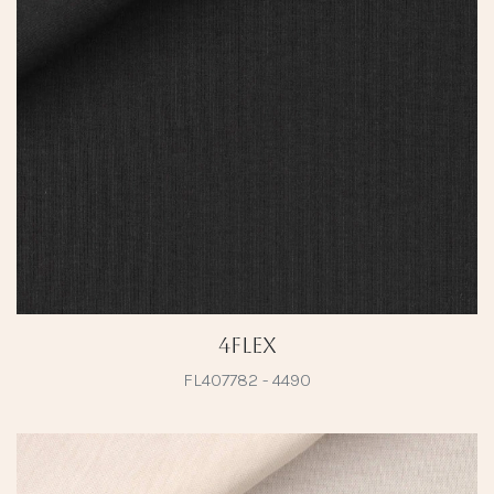
4Flex
FL407782 - 4490