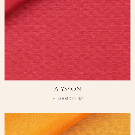
Alysson
FL400407 - 32