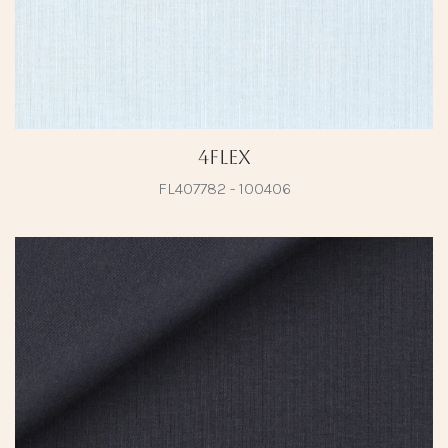
4Flex
FL407782 - 100406