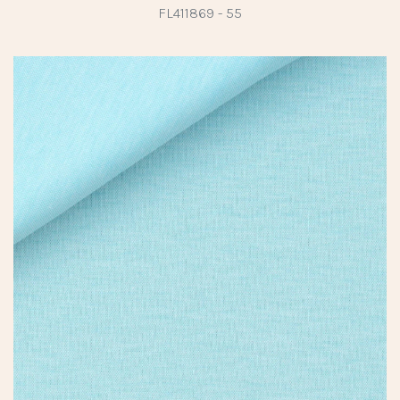
FL411869 - 55