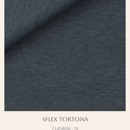
4Flex Tortona
FL411858 - 19