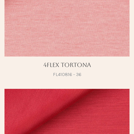
4Flex Tortona
FL410816 - 36