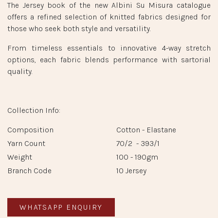
The Jersey book of the new Albini Su Misura catalogue
offers a refined selection of knitted fabrics designed for
those who seek both style and versatility.
From timeless essentials to innovative 4-way stretch
options, each fabric blends performance with sartorial
quality.
Collection Info:
Composition
Cotton - Elastane
Yarn Count
70/2 - 393/1
Weight
100 - 190gm
Branch Code
10 Jersey
WHATSAPP ENQUIRY