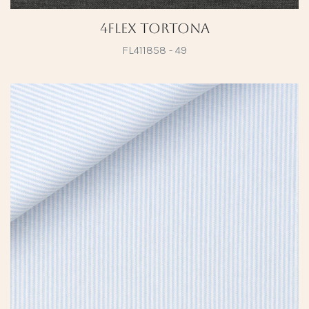
4Flex Tortona
FL411858 - 49