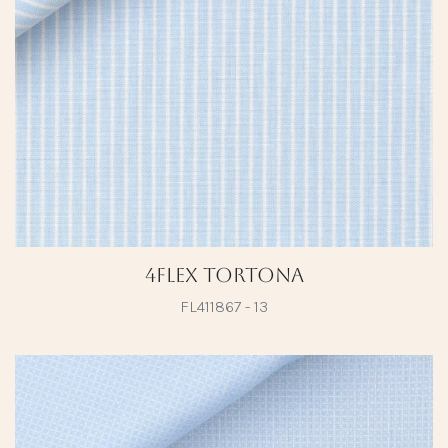
4Flex Tortona
FL411867 - 13