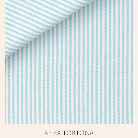
4Flex Tortona