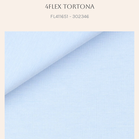
4Flex Tortona
FL411651 - 302346