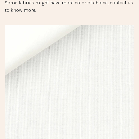
Some fabrics might have more color of choice, contact us
to know more.