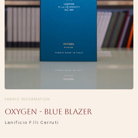
FABRIC INFORMATION
Oxygen - Blue Blazer
Lanificio F.lli Cerruti