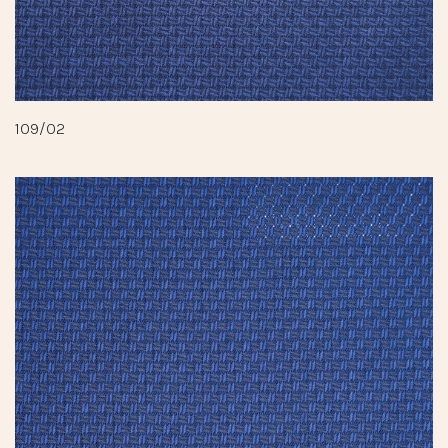
109/02