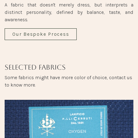
A fabric that doesn't merely dress, but interprets a
distinct personality, defined by balance, taste, and
awareness.
Our Bespoke Process
Selected fabrics
Some fabrics might have more color of choice, contact us
to know more.