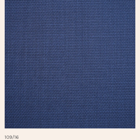
109/16