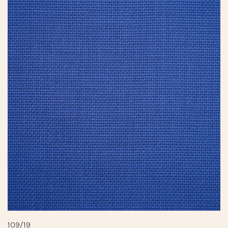
109/19