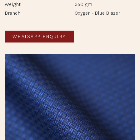
Weight
350 gm
Branch
Oxygen - Blue Blazer
WHATSAPP ENQUIRY