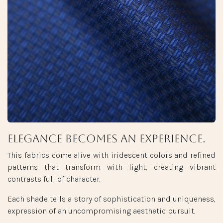
Elegance becomes an experience.
This fabrics come alive with iridescent colors and refined
patterns that transform with light, creating vibrant
contrasts full of character.
Each shade tells a story of sophistication and uniqueness,
expression of an uncompromising aesthetic pursuit.