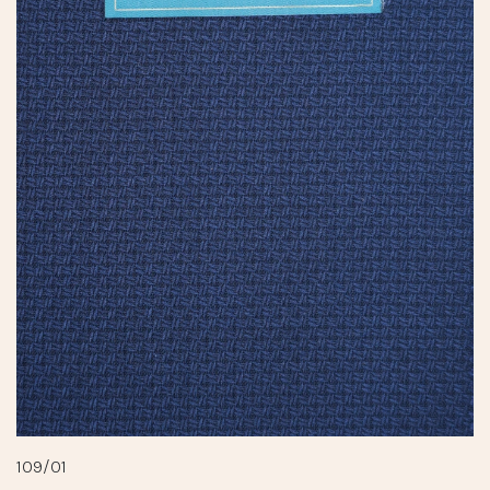
109/01