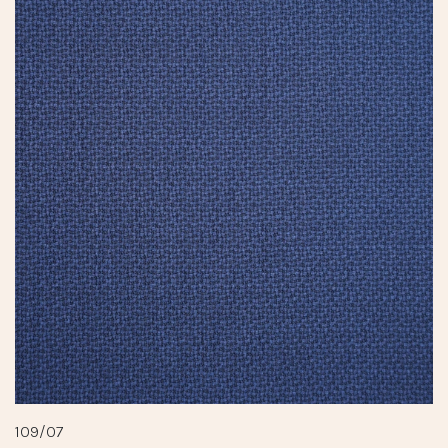
109/07