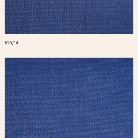
109/14