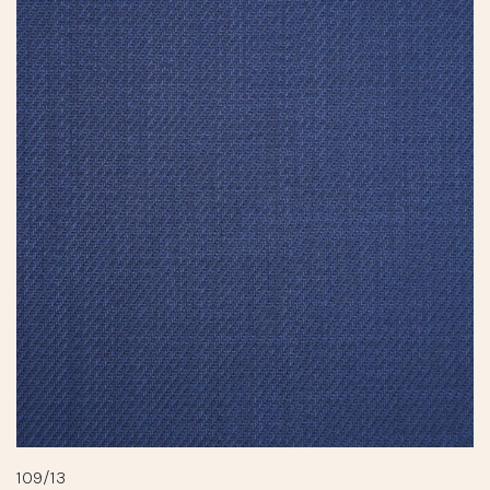
109/13