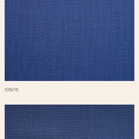
109/15