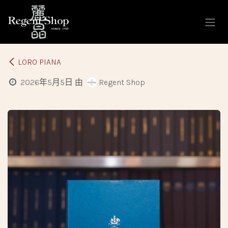
跳至內容
LORO PIANA
2026年5月5日
由
Regent Shop