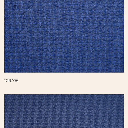
109/06