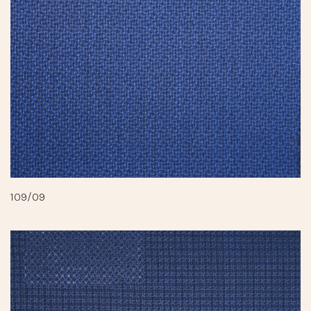
109/09