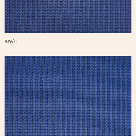
109/11