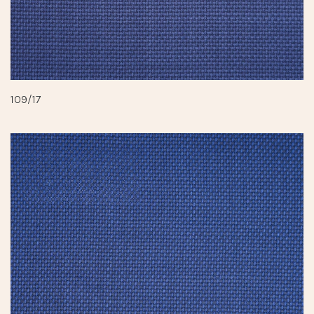
109/17