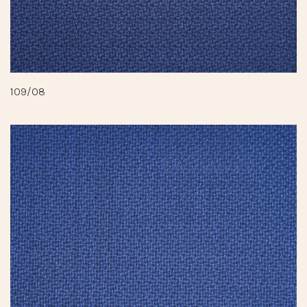
109/08