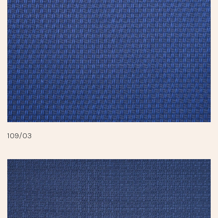
109/03