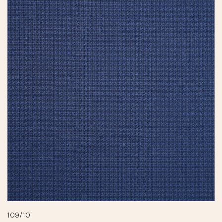
109/10