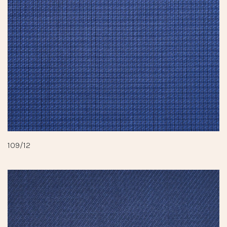
109/12