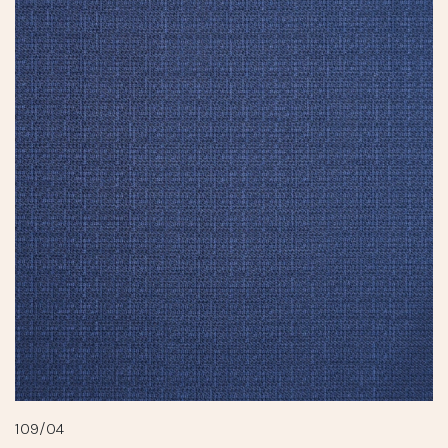
109/04