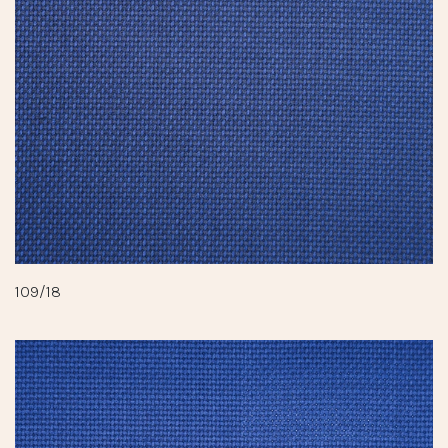
109/18