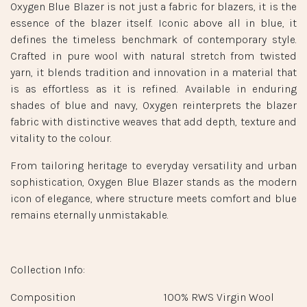
Oxygen Blue Blazer is not just a fabric for blazers, it is the
essence of the blazer itself. Iconic above all in blue, it
defines the timeless benchmark of contemporary style.
Crafted in pure wool with natural stretch from twisted
yarn, it blends tradition and innovation in a material that
is as effortless as it is refined. Available in enduring
shades of blue and navy, Oxygen reinterprets the blazer
fabric with distinctive weaves that add depth, texture and
vitality to the colour.
From tailoring heritage to everyday versatility and urban
sophistication, Oxygen Blue Blazer stands as the modern
icon of elegance, where structure meets comfort and blue
remains eternally unmistakable.
Collection Info:
Composition
100% RWS Virgin Wool