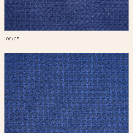
109/05